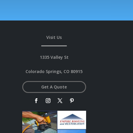
Visit Us
1335 Valley St
Colorado Springs, CO 80915
Get A Quote