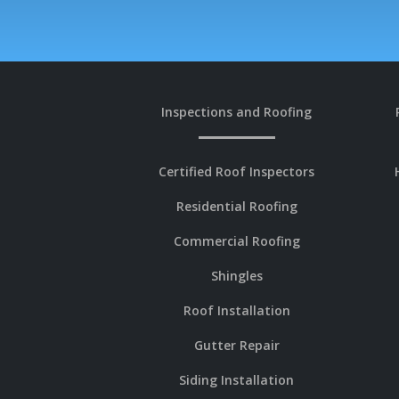
Inspections and Roofing
Certified Roof Inspectors
Residential Roofing
Commercial Roofing
Shingles
Roof Installation
Gutter Repair
Siding Installation