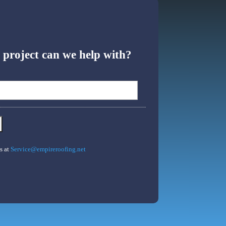
project can we help with?
s at
Service@empireroofing.net