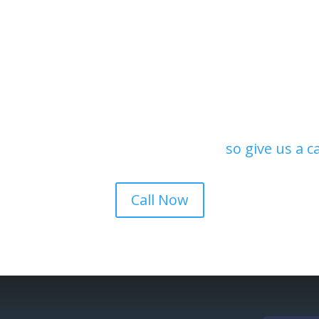
rials and can repair or
you need to restore o
iding.
our contractors can ex
Request a quote!
ion in Pueblo County, we offer local, reputable,
s. Our estimates are always free,
so give us a c
Call Now