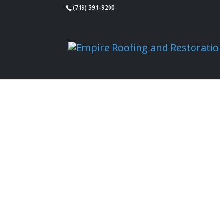
(719) 591-9200