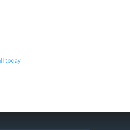
r remodel any part of your home,
ecute the project of your dreams.
 and certified roofing and home
all today
!