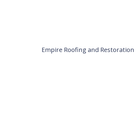
Empire Roofing and Restoration
Locally owned and operated si
Pueblo County may not be the ful
snowfall – all of which impact y
R