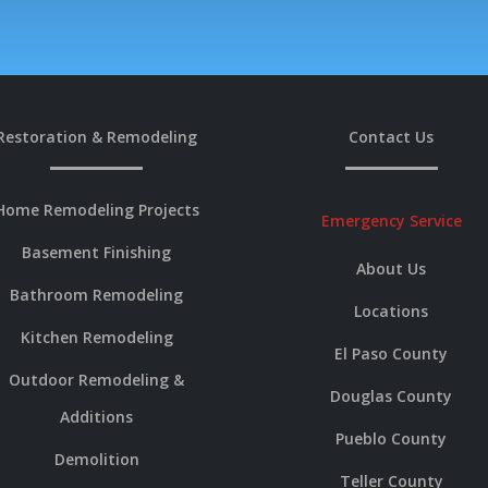
Restoration & Remodeling
Contact Us
Home Remodeling Projects
Emergency Service
Basement Finishing
About Us
Bathroom Remodeling
Locations
Kitchen Remodeling
El Paso County
Outdoor Remodeling &
Douglas County
Additions
Pueblo County
Demolition
Teller County