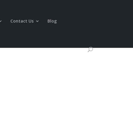
Contact Us
Blog