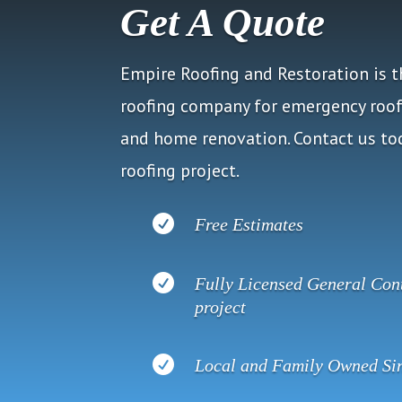
Get A Quote
Empire Roofing and Restoration is 
roofing company for emergency roof 
and home renovation. Contact us tod
roofing project.

Free Estimates

Fully Licensed General Cont
project

Local and Family Owned Si