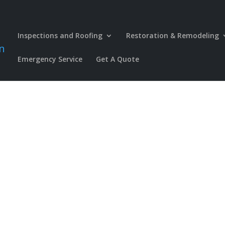
Inspections and Roofing
Restoration & Remodeling
Emergency Service
Get A Quote