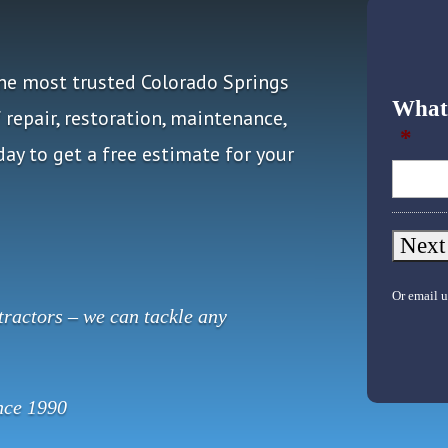
the most trusted Colorado Springs
What 
repair, restoration, maintenance,
*
ay to get a free estimate for your
Or email u
ractors – we can tackle any
nce 1990